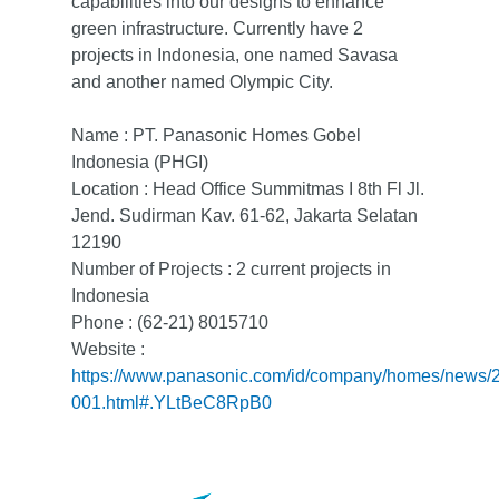
capabilities into our designs to enhance
green infrastructure. Currently have 2
projects in Indonesia, one named Savasa
and another named Olympic City.
Name : PT. Panasonic Homes Gobel
Indonesia (PHGI)
Location : Head Office Summitmas I 8th Fl Jl.
Jend. Sudirman Kav. 61-62, Jakarta Selatan
12190
Number of Projects : 2 current projects in
Indonesia
Phone : (62-21) 8015710
Website :
https://www.panasonic.com/id/company/homes/news/
001.html#.YLtBeC8RpB0
Home
About Us