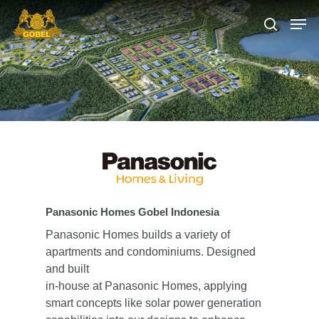
Hit enter to search or ESC to close
Panasonic Homes Gobel Indonesia
Panasonic Homes builds a variety of
apartments and condominiums. Designed
and built
in-house at Panasonic Homes, applying
smart concepts like solar power generation