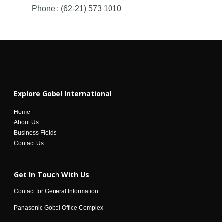
Phone : (62-21) 573 1010
Explore Gobel International
Home
About Us
Business Fields
Contact Us
Get In Touch With Us
Contact for General Information
Panasonic Gobel Office Complex