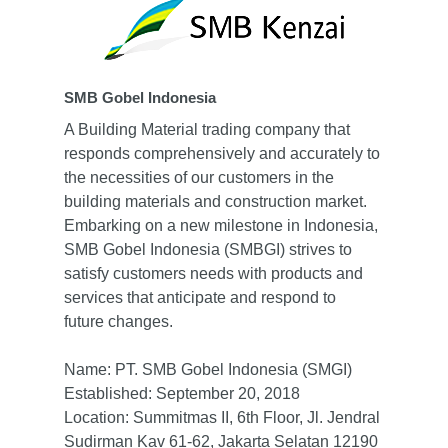
Business Fields
Founder
Gobel Overview
Sustainability
Food & Hospitality
Leadership
Health Care
News & Media
SMB Gobel Indonesia
Our Journey
Manufacturing
Careers
Media Center
A Building Material trading company that
Our Philosophy
responds comprehensively and accurately to
Property Related
News
Contact
the necessities of our customers in the
Partners
Trading and Service
en
building materials and construction market.
Embarking on a new milestone in Indonesia,
id
SMB Gobel Indonesia (SMBGI) strives to
satisfy customers needs with products and
services that anticipate and respond to
future changes.
Name: PT. SMB Gobel Indonesia (SMGI)
Established: September 20, 2018
Location: Summitmas II, 6th Floor, Jl. Jendral
Sudirman Kav 61-62, Jakarta Selatan 12190