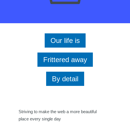
Our life is
Frittered away
By detail
Striving to make the web a more beautiful
place every single day