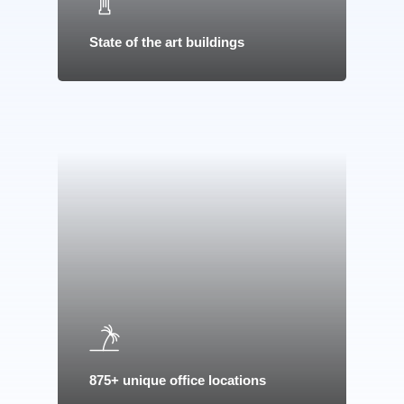
State of the art buildings
Home
875+ unique office locations
About Us