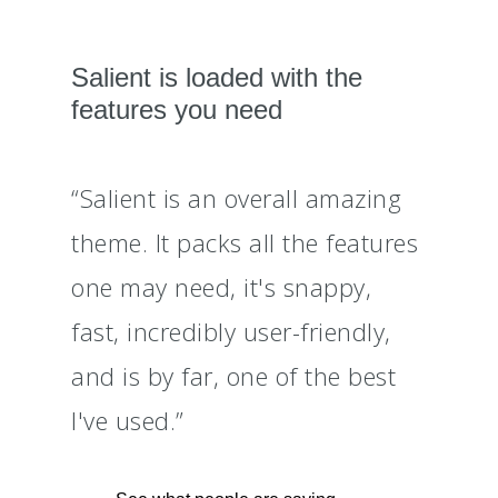
Salient is loaded with the
features you need
“Salient is an overall amazing
theme. It packs all the features
one may need, it's snappy,
fast, incredibly user-friendly,
and is by far, one of the best
I've used.”