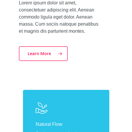
Lorem ipsum dolor sit amet,
consectetuer adipiscing elit. Aenean
commodo ligula eget dolor. Aenean
massa. Cum sociis natoque penatibus
et magnis dis parturient montes.
Learn More
Natural Flow