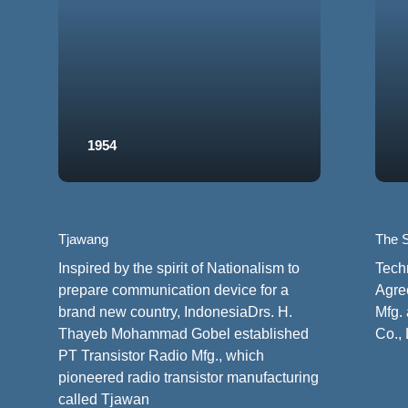
1954
Tjawang
The S
Inspired by the spirit of Nationalism to
Tech
prepare communication device for a
Agre
brand new country, IndonesiaDrs. H.
Mfg. 
Thayeb Mohammad Gobel established
Co., 
PT Transistor Radio Mfg., which
pioneered radio transistor manufacturing
called Tjawan