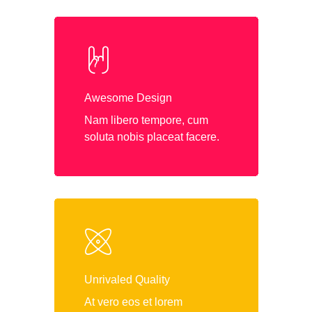
Awesome Design
Nam libero tempore, cum
soluta nobis placeat facere.
Unrivaled Quality
At vero eos et lorem