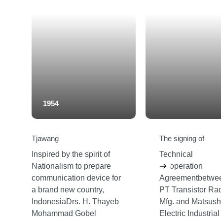
1954
Tjawang
The signing of
Inspired by the spirit of
Technical
Nationalism to prepare
Cooperation
communication device for
Agreementbetwe
a brand new country,
PT Transistor Ra
IndonesiaDrs. H. Thayeb
Mfg. and Matsush
Mohammad Gobel
Electric Industrial