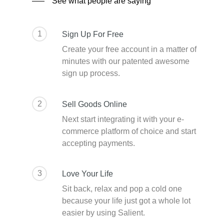
See what people are saying
1
Sign Up For Free
Create your free account in a matter of
minutes with our patented awesome
sign up process.
2
Sell Goods Online
Next start integrating it with your e-
commerce platform of choice and start
accepting payments.
3
Love Your Life
Sit back, relax and pop a cold one
because your life just got a whole lot
easier by using Salient.