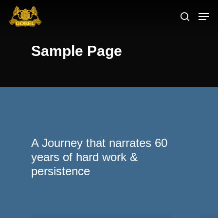
Sample Page
Hit enter to search or ESC to close
A Journey that narrates 60
years of hard work &
persistence