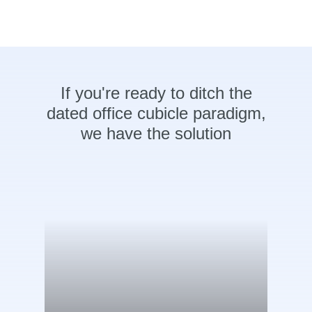
If
you're
ready
to
ditch
the
dated
office
cubicle
paradigm,
we
have
the
solution