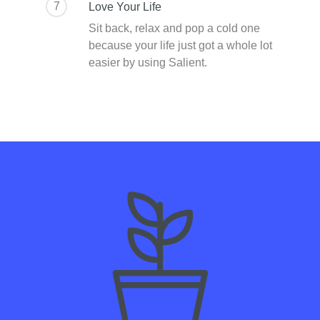
7
Love Your Life
Sit back, relax and pop a cold one
because your life just got a whole lot
easier by using Salient.