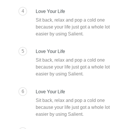
4
Love Your Life
Sit back, relax and pop a cold one
because your life just got a whole lot
easier by using Salient.
5
Love Your Life
Sit back, relax and pop a cold one
because your life just got a whole lot
easier by using Salient.
6
Love Your Life
Sit back, relax and pop a cold one
because your life just got a whole lot
easier by using Salient.