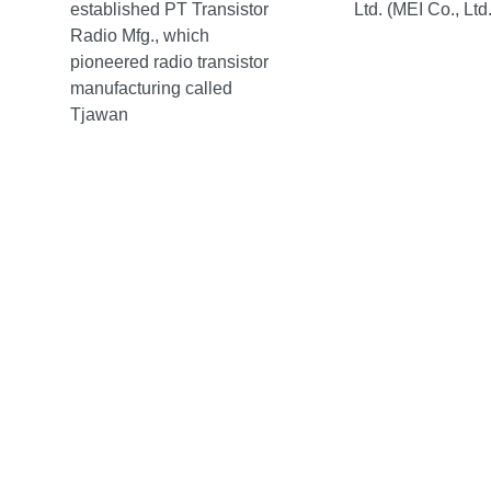
established PT Transistor
Ltd. (MEI Co., Ltd.
Radio Mfg., which
pioneered radio transistor
manufacturing called
Tjawan