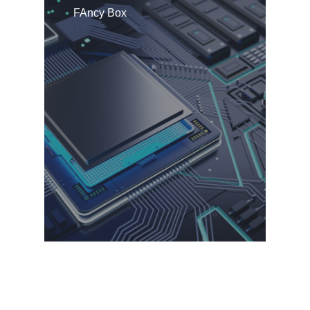
FAncy Box