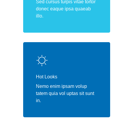
Sed cursus turpis vitae tortor
donec eaque ipsa quaeab
illo.
Hot Looks
Nemo enim ipsam volup
tatem quia vol uptas sit sunt
in.