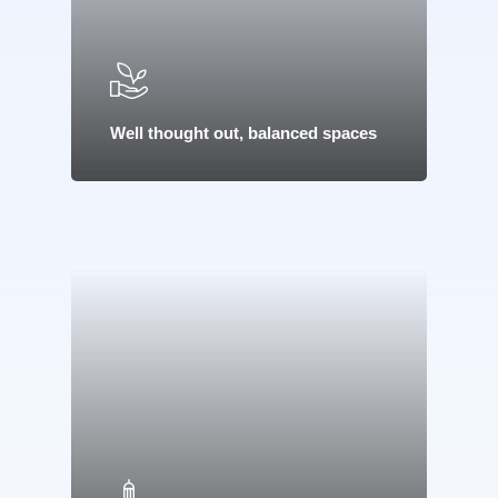
Well thought out, balanced spaces