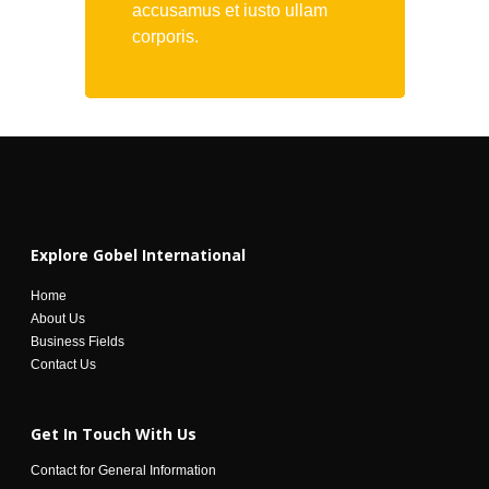
accusamus et iusto ullam
corporis.
Explore Gobel International
Home
About Us
Business Fields
Contact Us
Get In Touch With Us
Contact for General Information