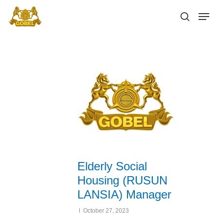
Hit enter to search or ESC to close
Elderly Social
Housing (RUSUN
LANSIA) Manager
October 27, 2023