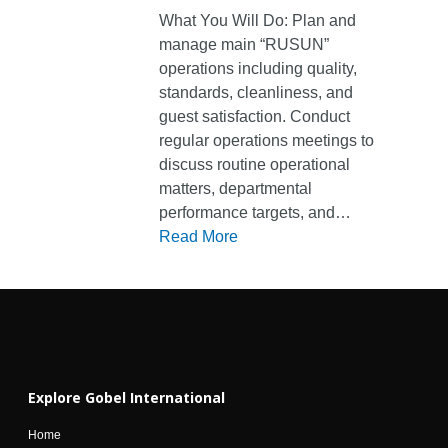
What You Will Do: Plan and
Home
manage main “RUSUN”
operations including quality,
About Us
standards, cleanliness, and
Business Fields
Founder
guest satisfaction. Conduct
regular operations meetings to
Gobel Overview
Sustainability
Food & Hospitality
discuss routine operational
Leadership
Health Care
matters, departmental
News & Media
performance targets, and…
Our Journey
Manufacturing
Careers
Media Center
Read More
Our Philosophy
Property Related
News
Contact
Partners
Trading and Service
en
id
Explore Gobel International
Home